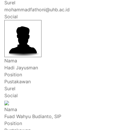
Surel
mohammadfathoni@uhb.ac.id
Social
Nama
Hadi Jayusman
Position
Pustakawan
Surel
Social
Nama
Fuad Wahyu Budianto, SIP
Position