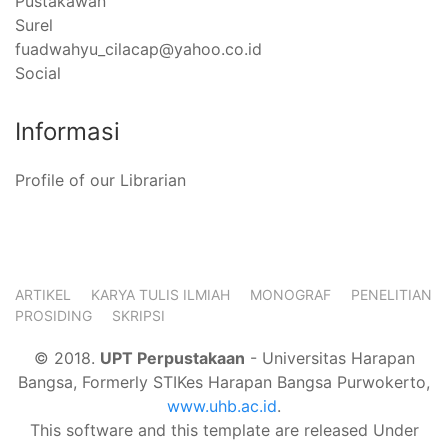
Pustakawan
Surel
fuadwahyu_cilacap@yahoo.co.id
Social
Informasi
Profile of our Librarian
ARTIKEL
KARYA TULIS ILMIAH
MONOGRAF
PENELITIAN
PROSIDING
SKRIPSI
© 2018.
UPT Perpustakaan
- Universitas Harapan
Bangsa, Formerly STIKes Harapan Bangsa Purwokerto,
www.uhb.ac.id
.
This software and this template are released Under