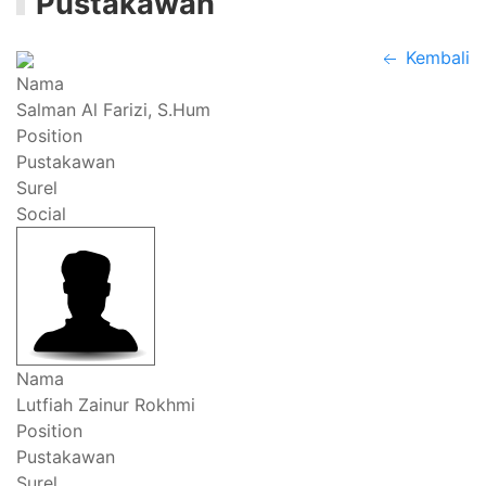
Pustakawan
Kembali
Nama
Salman Al Farizi, S.Hum
Position
Pustakawan
Surel
Social
Nama
Lutfiah Zainur Rokhmi
Position
Pustakawan
Surel