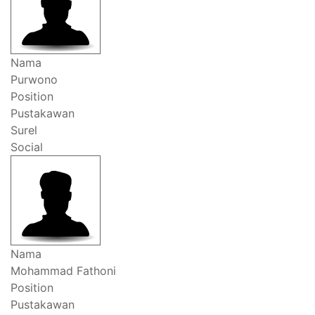
Nama
Purwono
Position
Pustakawan
Surel
Social
Nama
Mohammad Fathoni
Position
Pustakawan