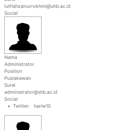
lutfiahzainurrokhmi@uhb.ac.id
Social
Nama
Administrator
Position
Pustakawan
Surel
administrator@shb.ac.id
Social
Twitter: hariw10