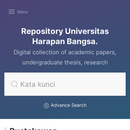
Menu
Repository Universitas
Harapan Bangsa.
Digital collection of academic papers,
undergraduate thesis, research
Advance Search